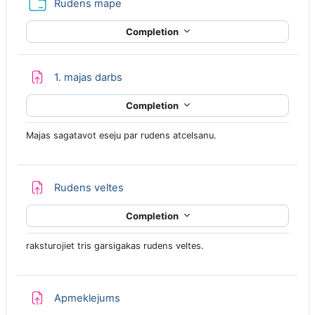
Folder
Rudens mape
Completion
Assignment
1. majas darbs
Completion
Majas sagatavot eseju par rudens atcelsanu.
Assignment
Rudens veltes
Completion
raksturojiet tris garsigakas rudens veltes.
Assignment
Apmeklejums