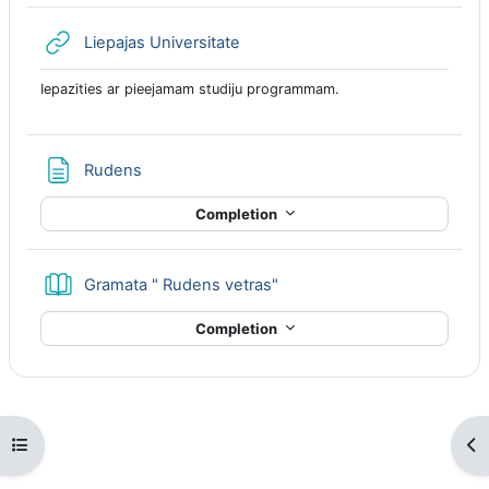
URL
Liepajas Universitate
Iepazities ar pieejamam studiju programmam.
Page
Rudens
Completion
Book
Gramata " Rudens vetras"
Completion
Open course index
Op