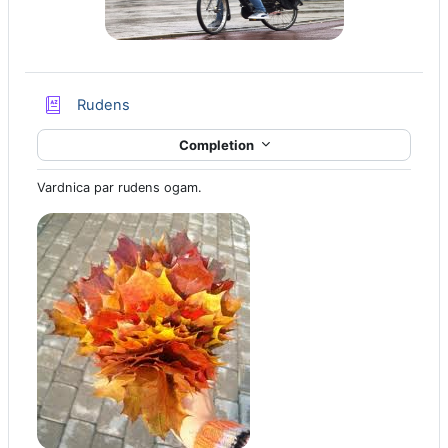
Glossary
Rudens
Completion
Vardnica par rudens ogam.