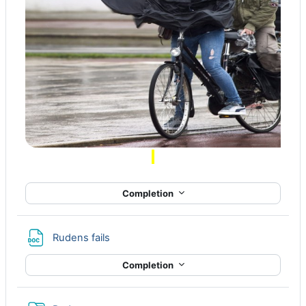
Completion
File
Rudens fails
Completion