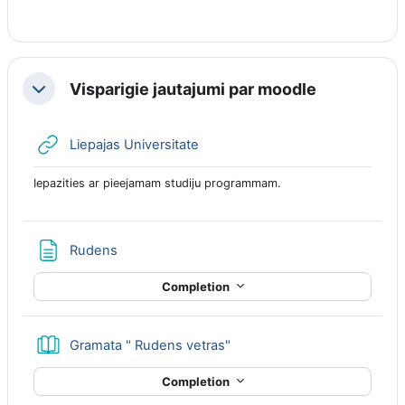
Visparigie jautajumi par moodle
Collapse
URL
Liepajas Universitate
Iepazities ar pieejamam studiju programmam.
Page
Rudens
Completion
Book
Gramata " Rudens vetras"
Completion