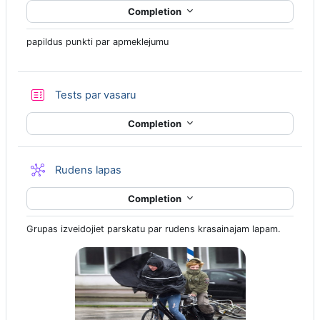
Completion
papildus punkti par apmeklejumu
Quiz
Tests par vasaru
Completion
Wiki
Rudens lapas
Completion
Grupas izveidojiet parskatu par rudens krasainajam lapam.