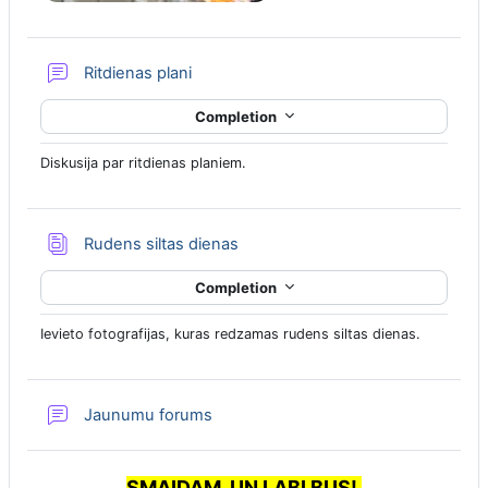
Forum
Ritdienas plani
Completion
Diskusija par ritdienas planiem.
Database
Rudens siltas dienas
Completion
Ievieto fotografijas, kuras redzamas rudens siltas dienas.
Jaunumu forums
SMAIDAM, UN LABI BUS!