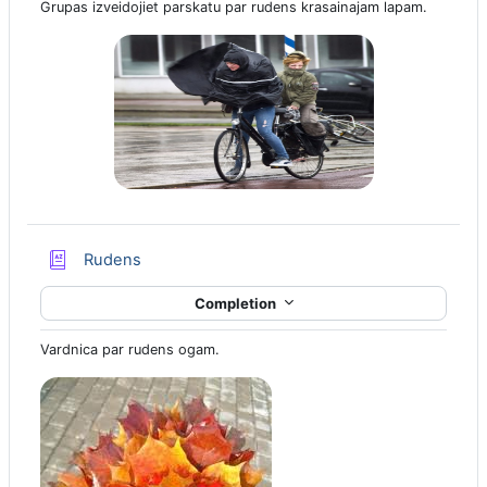
Grupas izveidojiet parskatu par rudens krasainajam lapam.
Glossary
Rudens
Completion
Vardnica par rudens ogam.