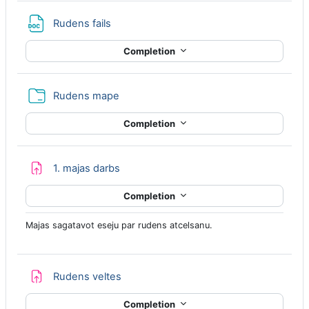
File
Rudens fails
Completion
Folder
Rudens mape
Completion
Assignment
1. majas darbs
Completion
Majas sagatavot eseju par rudens atcelsanu.
Assignment
Rudens veltes
Completion