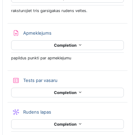
raksturojiet tris garsigakas rudens veltes.
Assignment
Apmeklejums
Completion
papildus punkti par apmeklejumu
Quiz
Tests par vasaru
Completion
Wiki
Rudens lapas
Completion