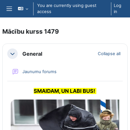
Skip to main content
You are currently using guest
Log
access
in
Side panel
Mācību kurss 1479
Section outline
General
Collapse all
Collapse
Jaunumu forums
SMAIDAM, UN LABI BUS!