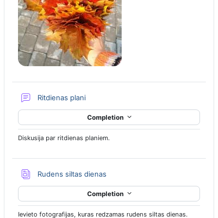
Forum
Ritdienas plani
Completion
Diskusija par ritdienas planiem.
Database
Rudens siltas dienas
Completion
Ievieto fotografijas, kuras redzamas rudens siltas dienas.