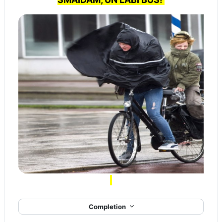
Completion