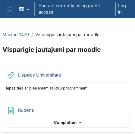
Skip to main content
You are currently using guest
Log
access
in
Side panel
Mācību 1479
Visparigie jautajumi par moodle
Visparigie jautajumi par moodle
Section outline
URL
Liepajas Universitate
Iepazities ar pieejamam studiju programmam.
Page
Rudens
Completion