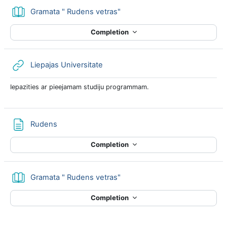
Book
Gramata " Rudens vetras"
Completion
URL
Liepajas Universitate
Iepazities ar pieejamam studiju programmam.
Page
Rudens
Completion
Book
Gramata " Rudens vetras"
Completion