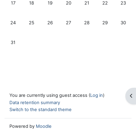
No events, Monday, 17 August
No events, Tuesday, 18 August
No events, Wednesday, 19 August
No events, Thursday, 20 August
No events, Friday, 21 Au
No events, Satur
No even
17
18
19
20
21
22
23
No events, Monday, 24 August
No events, Tuesday, 25 August
No events, Wednesday, 26 August
No events, Thursday, 27 August
No events, Friday, 28 Au
No events, Satur
No even
24
25
26
27
28
29
30
No events, Monday, 31 August
31
You are currently using guest access (
Log in
)
Op
Data retention summary
Switch to the standard theme
Powered by
Moodle