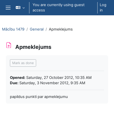
Skip to main content
You are currently using guest
Log
access
in
Side panel
Mācību 1479
General
Apmeklejums
Apmeklejums
Completion requirements
Mark as done
Opened:
Saturday, 27 October 2012, 10:35 AM
Due:
Saturday, 3 November 2012, 9:35 AM
papildus punkti par apmeklejumu