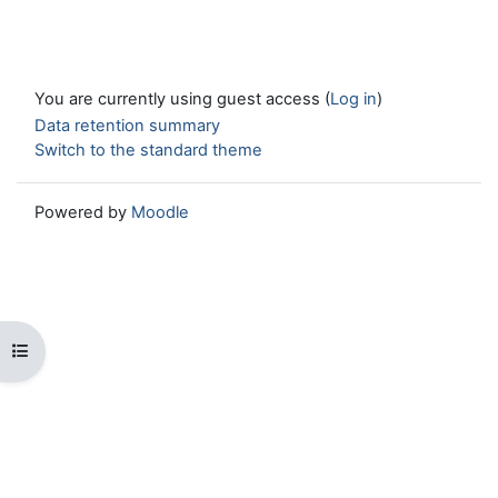
You are currently using guest access (
Log in
)
Data retention summary
Switch to the standard theme
Powered by
Moodle
Open course index