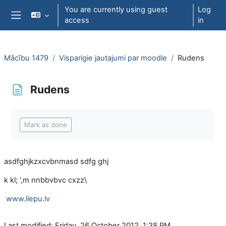
Skip to main content
You are currently using guest
Log
access
in
Side panel
Mācību 1479
Visparigie jautajumi par moodle
Rudens
Rudens
Completion requirements
Mark as done
asdfghjkzxcvbnmasd sdfg ghj
k kl; ',m nnbbvbvc cxzz\
www.liepu.lv
Last modified: Friday, 26 October 2012, 1:38 PM