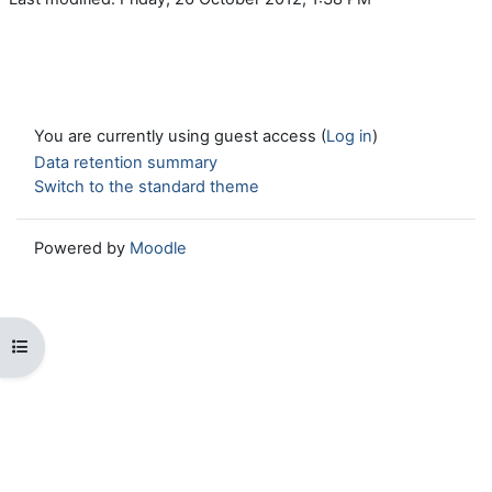
You are currently using guest access (
Log in
)
Data retention summary
Switch to the standard theme
Powered by
Moodle
Open course index