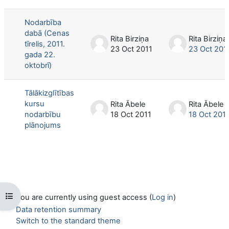
List of discussions. Showing 2 of 2 d
Nodarbība
dabā (Cenas
Rita Birziņa
Rita Birziņa
tīrelis, 2011.
23 Oct 2011
23 Oct 201
gada 22.
oktobrī)
Tālākizglītības
kursu
Rita Ābele
Rita Ābele
nodarbību
18 Oct 2011
18 Oct 201
plānojums
Open course index
You are currently using guest access (
Log in
)
Data retention summary
Switch to the standard theme