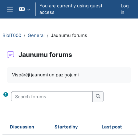
Skip to main content
You are currently using guest
Log
access
in
Side panel
BiolT000
General
Jaunumu forums
Jaunumu forums
Completion requirements
Vispārēji jaunumi un paziņojumi
Search forums
Search forums
Discussion
Started by
Last post
Status