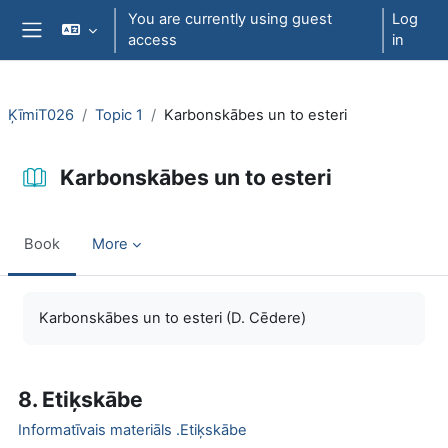
Skip to main content
You are currently using guest
Log
access
in
Side panel
ĶīmiT026
Topic 1
Karbonskābes un to esteri
Karbonskābes un to esteri
Book
More
Completion requirements
Karbonskābes un to esteri (D. Cēdere)
8. Etiķskābe
Informatīvais materiāls .Etiķskābe