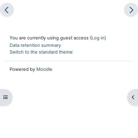
You are currently using guest access (
Log in
)
Data retention summary
Switch to the standard theme
Powered by
Moodle
Open course index
Op