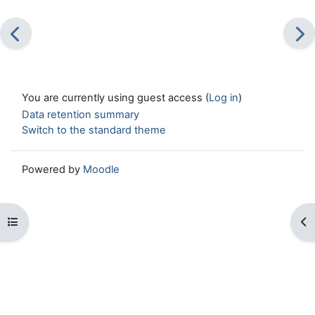
You are currently using guest access (
Log in
)
Data retention summary
Switch to the standard theme
Powered by
Moodle
Open course index
Op