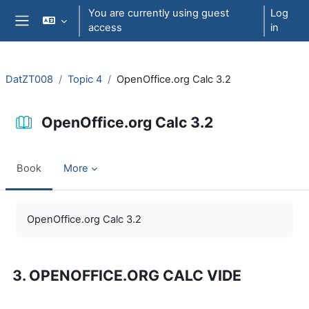
Skip to main content
You are currently using guest
Log
access
in
Side panel
DatZT008
Topic 4
OpenOffice.org Calc 3.2
OpenOffice.org Calc 3.2
Book
More
Completion requirements
OpenOffice.org Calc 3.2
3. OPENOFFICE.ORG CALC VIDE