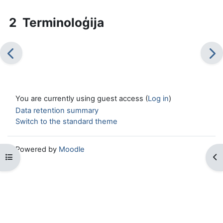
2 Terminoloģija
You are currently using guest access (
Log in
)
Data retention summary
Switch to the standard theme
Powered by
Moodle
Open course index
Op