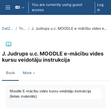
Skip to main content
You are currently using guest
Log
access
in
Side panel
DatZT003
Topic 3
J. Judrups u.c. MOODLE e-mācību vides kursu veidotāju instrukcija
J. Judrups u.c. MOODLE e-mācību vides
kursu veidotāju instrukcija
Book
More
Completion requirements
Moodle E-mācību vides kursu veidotāju instrukcija
(lielais materiāls)