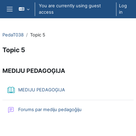
Skip to main content
You are currently using guest
Log
access
in
Side panel
PedaT038
Topic 5
Topic 5
Section outline
MEDIJU PEDAGOĢIJA
Book
MEDIJU PEDAGOĢIJA
Forums par mediju pedagoģiju