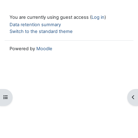
You are currently using guest access (
Log in
)
Data retention summary
Switch to the standard theme
Powered by
Moodle
Open course index
Op