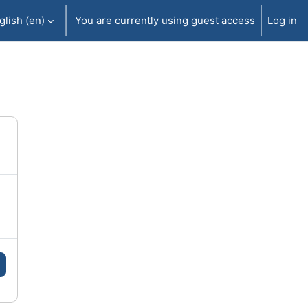
lish ‎(en)‎
You are currently using guest access
Log in