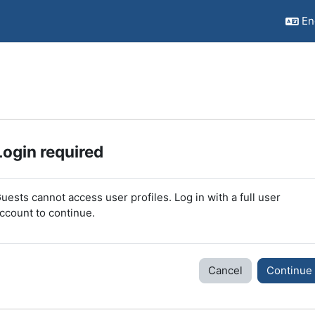
Eng
Login required
uests cannot access user profiles. Log in with a full user
ccount to continue.
Cancel
Continue