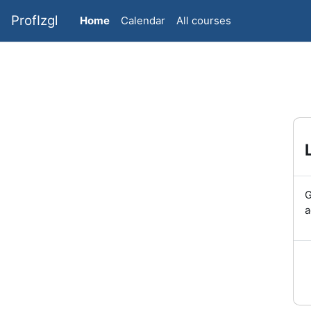
Skip to main content
ProfIzgl
Home
Calendar
All courses
G
a