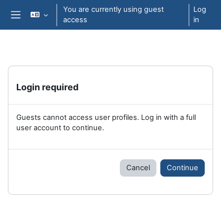
Skip to main content
You are currently using guest
Log
access
in
Side panel
Login required
Guests cannot access user profiles. Log in with a full
user account to continue.
Cancel
Continue