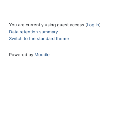
You are currently using guest access (
Log in
)
Data retention summary
Switch to the standard theme
Powered by
Moodle