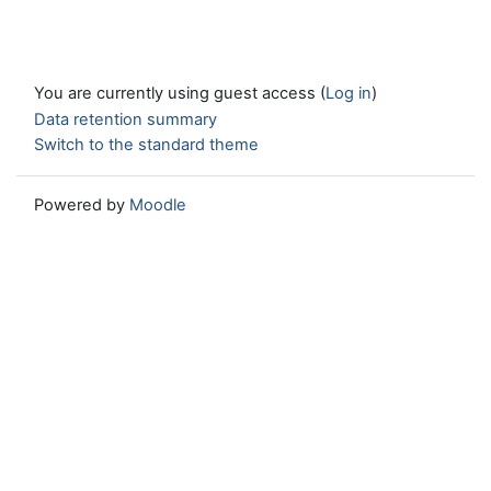
You are currently using guest access (
Log in
)
Data retention summary
Switch to the standard theme
Powered by
Moodle