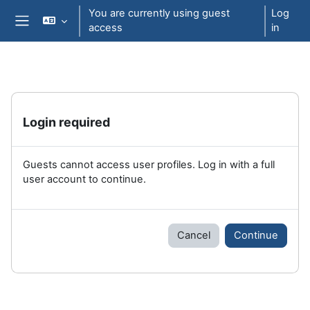
Skip to main content
You are currently using guest
Log
access
in
Side panel
Login required
Guests cannot access user profiles. Log in with a full
user account to continue.
Cancel
Continue