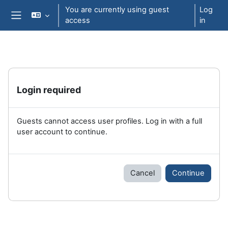
Skip to main content
You are currently using guest
Log
access
in
Side panel
Login required
Guests cannot access user profiles. Log in with a full
user account to continue.
Cancel
Continue