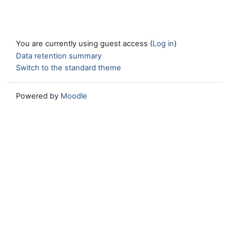
You are currently using guest access (
Log in
)
Data retention summary
Switch to the standard theme
Powered by
Moodle