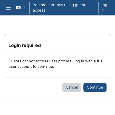
Skip to main content
You are currently using guest
Log
access
in
Side panel
Login required
Guests cannot access user profiles. Log in with a full
user account to continue.
Cancel
Continue