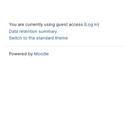
You are currently using guest access (
Log in
)
Data retention summary
Switch to the standard theme
Powered by
Moodle