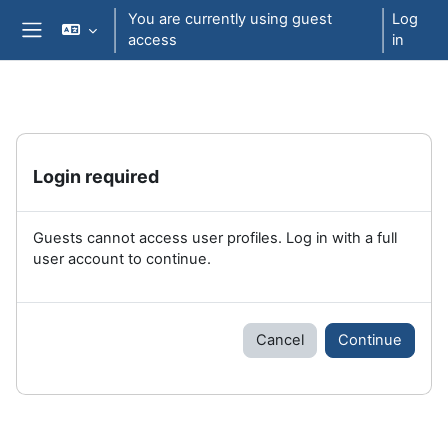
Skip to main content
You are currently using guest
Log
access
in
Side panel
Login required
Guests cannot access user profiles. Log in with a full
user account to continue.
Cancel
Continue