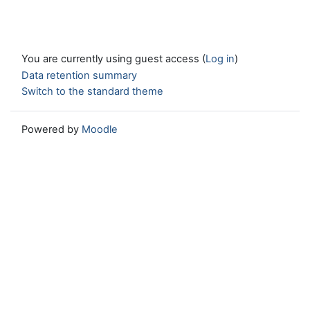
You are currently using guest access (
Log in
)
Data retention summary
Switch to the standard theme
Powered by
Moodle