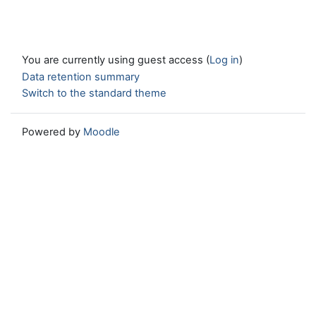
You are currently using guest access (
Log in
)
Data retention summary
Switch to the standard theme
Powered by
Moodle