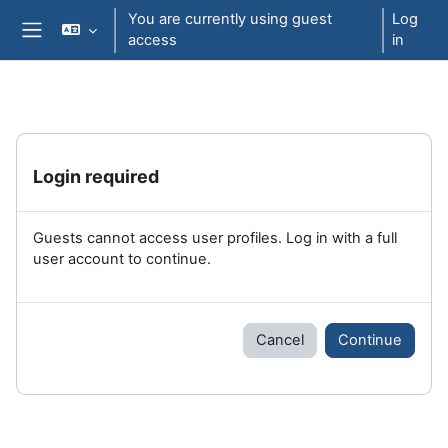
Skip to main content
You are currently using guest
Log
access
in
Side panel
Login required
Guests cannot access user profiles. Log in with a full
user account to continue.
Cancel
Continue