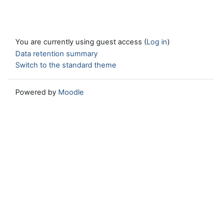
You are currently using guest access (
Log in
)
Data retention summary
Switch to the standard theme
Powered by
Moodle