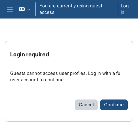
Skip to main content
You are currently using guest
Log
access
in
Side panel
Login required
Guests cannot access user profiles. Log in with a full
user account to continue.
Cancel
Continue