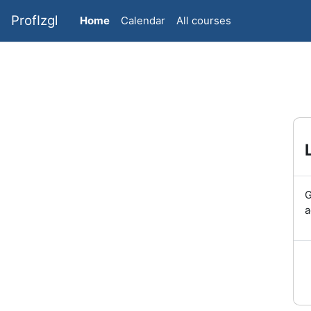
Skip to main content
ProfIzgl
Home
Calendar
All courses
G
a