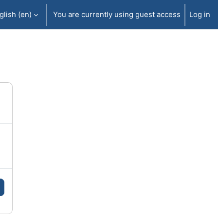
lish ‎(en)‎
You are currently using guest access
Log in