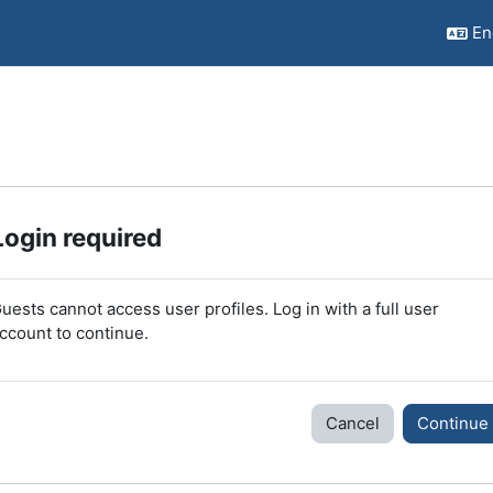
Eng
Login required
uests cannot access user profiles. Log in with a full user
ccount to continue.
Cancel
Continue