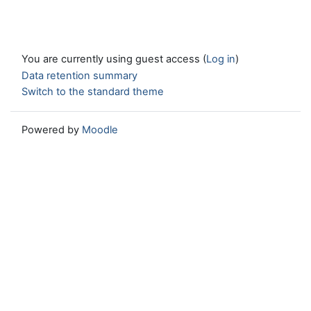
You are currently using guest access (
Log in
)
Data retention summary
Switch to the standard theme
Powered by
Moodle