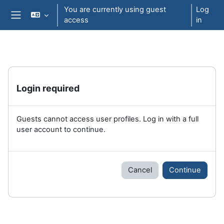
Skip to main content
You are currently using guest
Log
access
in
Side panel
Login required
Guests cannot access user profiles. Log in with a full
user account to continue.
Cancel
Continue