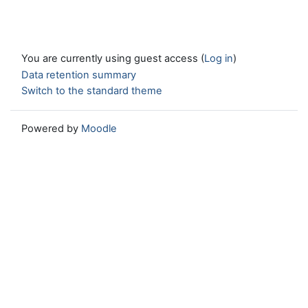
You are currently using guest access (
Log in
)
Data retention summary
Switch to the standard theme
Powered by
Moodle