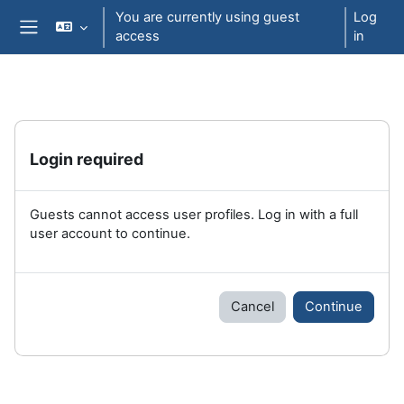
Skip to main content
You are currently using guest
Log
access
in
Side panel
Login required
Guests cannot access user profiles. Log in with a full
user account to continue.
Cancel
Continue