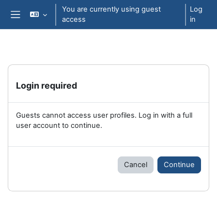
Skip to main content
You are currently using guest
Log
access
in
Side panel
Login required
Guests cannot access user profiles. Log in with a full
user account to continue.
Cancel
Continue