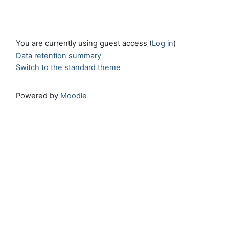
You are currently using guest access (
Log in
)
Data retention summary
Switch to the standard theme
Powered by
Moodle