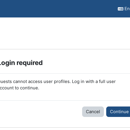
Eng
Login required
uests cannot access user profiles. Log in with a full user
ccount to continue.
Cancel
Continue