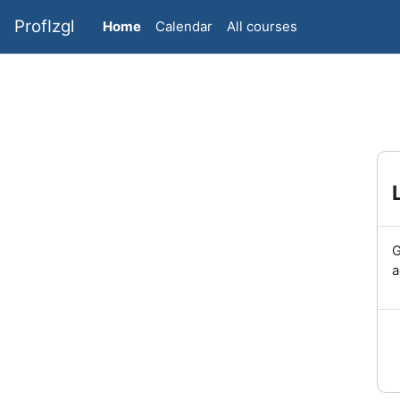
Skip to main content
ProfIzgl
Home
Calendar
All courses
G
a