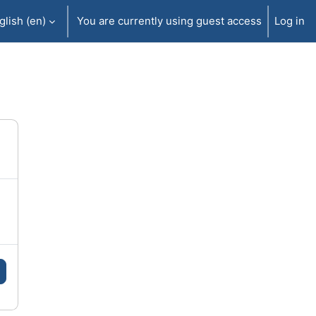
lish ‎(en)‎
You are currently using guest access
Log in