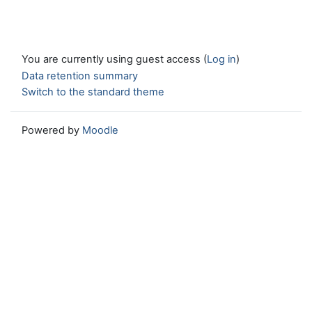
You are currently using guest access (
Log in
)
Data retention summary
Switch to the standard theme
Powered by
Moodle