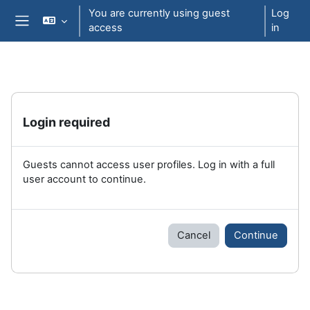
Skip to main content
You are currently using guest
Log
access
in
Side panel
Login required
Guests cannot access user profiles. Log in with a full
user account to continue.
Cancel
Continue