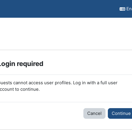
Eng
Login required
uests cannot access user profiles. Log in with a full user
ccount to continue.
Cancel
Continue