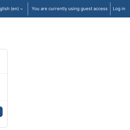
lish ‎(en)‎
You are currently using guest access
Log in