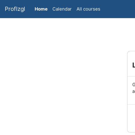
Skip to main content
ProfIzgl
Home
Calendar
All courses
G
a