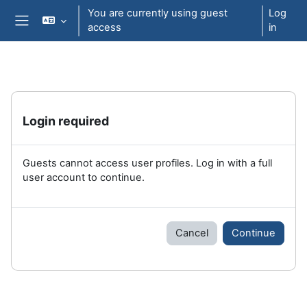
Skip to main content
You are currently using guest
Log
access
in
Side panel
Login required
Guests cannot access user profiles. Log in with a full
user account to continue.
Cancel
Continue