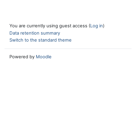
You are currently using guest access (
Log in
)
Data retention summary
Switch to the standard theme
Powered by
Moodle