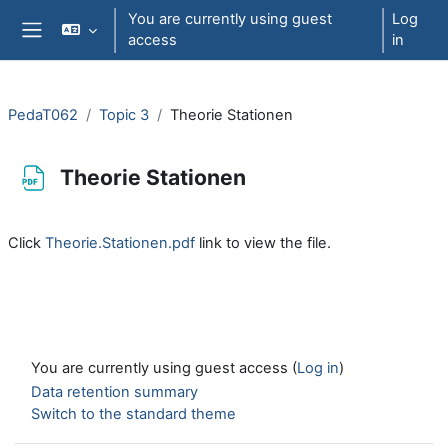
Skip to main content
You are currently using guest
Log
access
in
Side panel
PedaT062
Topic 3
Theorie Stationen
Theorie Stationen
Completion requirements
Click
Theorie.Stationen.pdf
link to view the file.
You are currently using guest access (
Log in
)
Data retention summary
Switch to the standard theme