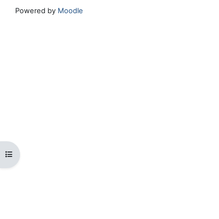
Powered by
Moodle
Open course index