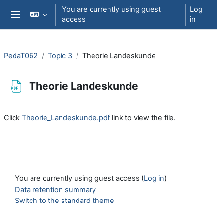
Skip to main content
You are currently using guest
Log
access
in
Side panel
PedaT062
Topic 3
Theorie Landeskunde
Theorie Landeskunde
Completion requirements
Click
Theorie_Landeskunde.pdf
link to view the file.
You are currently using guest access (
Log in
)
Data retention summary
Switch to the standard theme