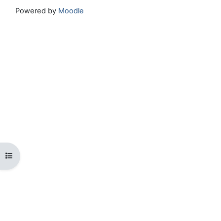
Powered by
Moodle
Open course index