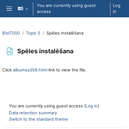
Skip to main content
You are currently using guest
Log
access
in
Side panel
BiolT000
Topic 5
Spēles instalēšana
Spēles instalēšana
Completion requirements
Click
albumsa358.html
link to view the file.
You are currently using guest access (
Log in
)
Data retention summary
Switch to the standard theme