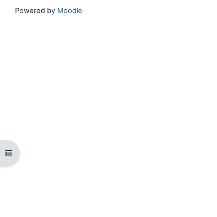
Powered by
Moodle
Open course index