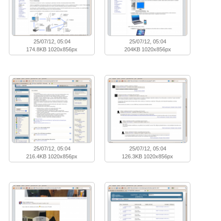
25/07/12, 05:04
25/07/12, 05:04
174.8KB 1020x856px
204KB 1020x856px
25/07/12, 05:04
25/07/12, 05:04
216.4KB 1020x856px
126.3KB 1020x856px