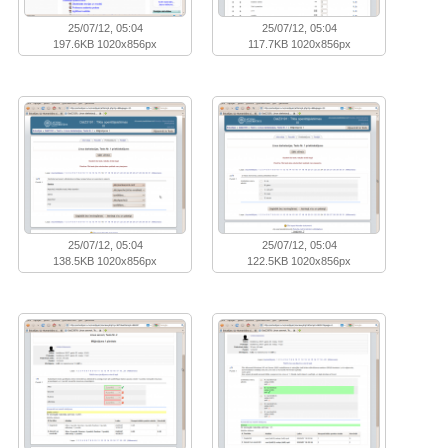
25/07/12, 05:04
25/07/12, 05:04
197.6KB 1020x856px
117.7KB 1020x856px
25/07/12, 05:04
25/07/12, 05:04
138.5KB 1020x856px
122.5KB 1020x856px