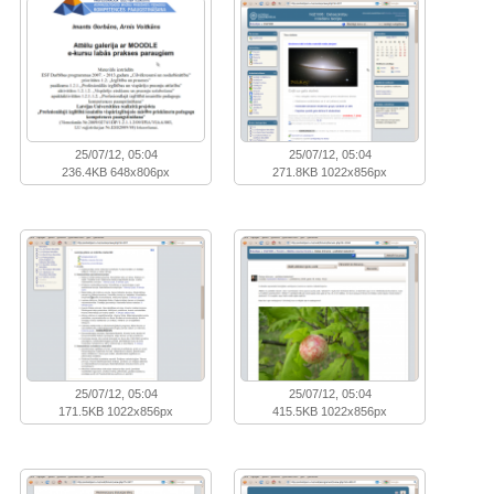
25/07/12, 05:04
25/07/12, 05:04
236.4KB 648x806px
271.8KB 1022x856px
25/07/12, 05:04
25/07/12, 05:04
171.5KB 1022x856px
415.5KB 1022x856px