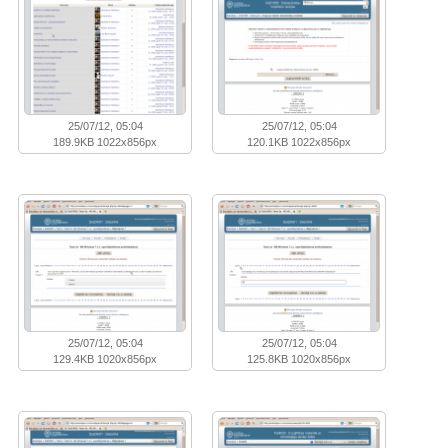
25/07/12, 05:04
25/07/12, 05:04
189.9KB 1022x856px
120.1KB 1022x856px
25/07/12, 05:04
25/07/12, 05:04
129.4KB 1020x856px
125.8KB 1020x856px