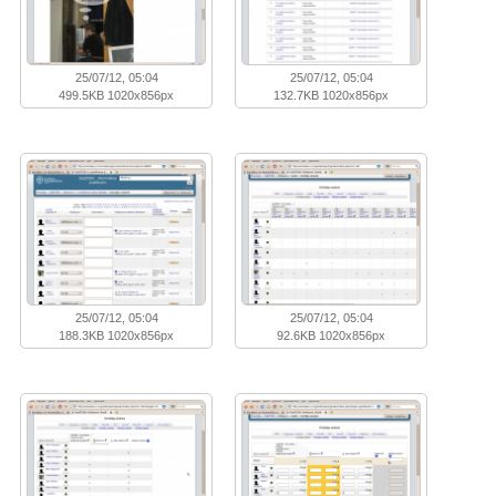
25/07/12, 05:04
25/07/12, 05:04
499.5KB 1020x856px
132.7KB 1020x856px
25/07/12, 05:04
25/07/12, 05:04
188.3KB 1020x856px
92.6KB 1020x856px