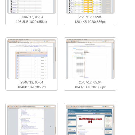
25/07/12, 05:04
25/07/12, 05:04
103.8KB 1020x856px
120.4KB 1020x856px
25/07/12, 05:04
25/07/12, 05:04
104KB 1020x856px
104.4KB 1020x856px