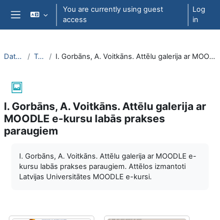
Skip to main content
You are currently using guest
Log
access
in
Side panel
DatZT009
Topic 3
I. Gorbāns, A. Voitkāns. Attēlu galerija ar MOODLE e-kursu labās prakses paraugiem
I. Gorbāns, A. Voitkāns. Attēlu galerija ar
MOODLE e-kursu labās prakses
paraugiem
Completion requirements
I. Gorbāns, A. Voitkāns. Attēlu galerija ar MOODLE e-
kursu labās prakses paraugiem. Attēlos izmantoti
Latvijas Universitātes MOODLE e-kursi.