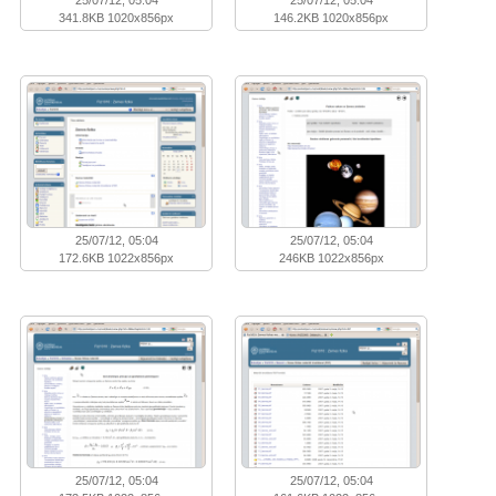
341.8KB 1020x856px
146.2KB 1020x856px
25/07/12, 05:04
25/07/12, 05:04
172.6KB 1022x856px
246KB 1022x856px
25/07/12, 05:04
25/07/12, 05:04