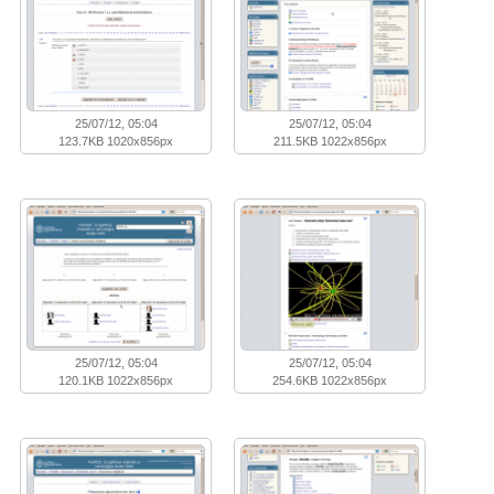
25/07/12, 05:04
25/07/12, 05:04
123.7KB 1020x856px
211.5KB 1022x856px
25/07/12, 05:04
25/07/12, 05:04
120.1KB 1022x856px
254.6KB 1022x856px