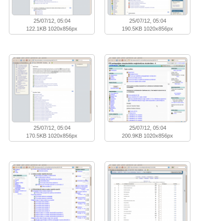
25/07/12, 05:04
25/07/12, 05:04
122.1KB 1020x856px
190.5KB 1020x856px
25/07/12, 05:04
25/07/12, 05:04
170.5KB 1020x856px
200.9KB 1020x856px