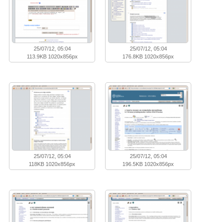
25/07/12, 05:04
25/07/12, 05:04
113.9KB 1020x856px
176.8KB 1020x856px
25/07/12, 05:04
25/07/12, 05:04
118KB 1020x856px
196.5KB 1020x856px