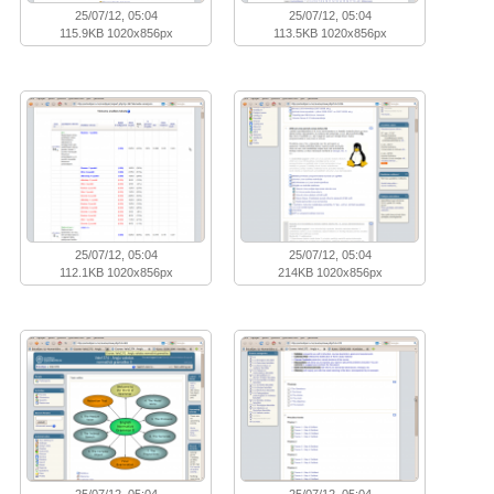
25/07/12, 05:04
25/07/12, 05:04
115.9KB 1020x856px
113.5KB 1020x856px
25/07/12, 05:04
25/07/12, 05:04
112.1KB 1020x856px
214KB 1020x856px
25/07/12, 05:04
25/07/12, 05:04