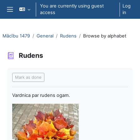
Skip to main content
You are currently using guest
Log
access
in
Side panel
Mācību 1479
General
Rudens
Browse by alphabet
Rudens
Completion requirements
Mark as done
Vardnica par rudens ogam.