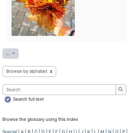
Export entries
...
Browse the glossary using this index
Search
Searc
Search full text
Browse the glossary using this index
Special
|
A
|
B
|
C
|
D
|
E
|
F
|
G
|
H
|
I
|
J
|
K
|
L
|
M
|
N
|
O
|
P
|