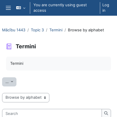
Skip to main content
You are currently using guest
Log
access
in
Side panel
Mācību 1443
Topic 3
Termini
Browse by alphabet
Termini
Completion requirements
Termini
Export entries
...
Browse the glossary using this index
Search