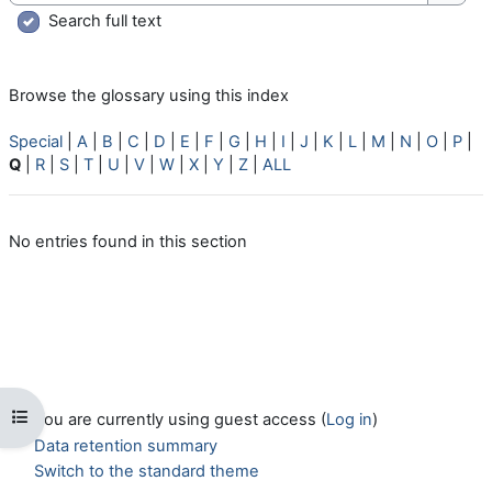
Searc
Search full text
Browse the glossary using this index
Special
|
A
|
B
|
C
|
D
|
E
|
F
|
G
|
H
|
I
|
J
|
K
|
L
|
M
|
N
|
O
|
P
|
Q
|
R
|
S
|
T
|
U
|
V
|
W
|
X
|
Y
|
Z
|
ALL
No entries found in this section
Open course index
You are currently using guest access (
Log in
)
Data retention summary
Switch to the standard theme