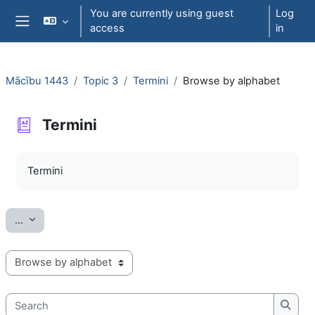
Skip to main content
You are currently using guest
Log
access
in
Side panel
Mācību 1443
Topic 3
Termini
Browse by alphabet
Termini
Completion requirements
Termini
Export entries
...
Browse the glossary using this index
Search