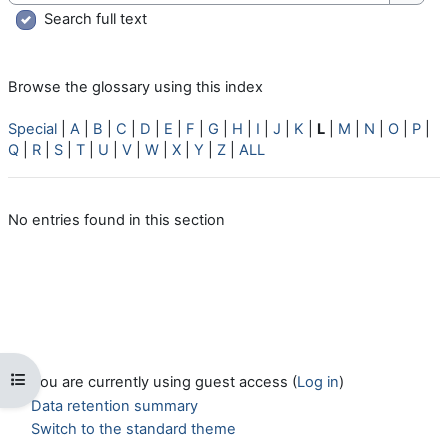
Searc
Search full text
Browse the glossary using this index
Special
|
A
|
B
|
C
|
D
|
E
|
F
|
G
|
H
|
I
|
J
|
K
|
L
|
M
|
N
|
O
|
P
|
Q
|
R
|
S
|
T
|
U
|
V
|
W
|
X
|
Y
|
Z
|
ALL
No entries found in this section
Open course index
You are currently using guest access (
Log in
)
Data retention summary
Switch to the standard theme