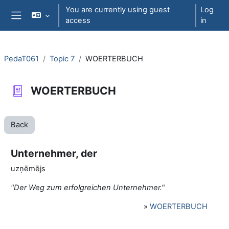
Skip to main content
You are currently using guest
Log
access
in
Side panel
PedaT061
Topic 7
WOERTERBUCH
WOERTERBUCH
Back
Unternehmer, der
uzņēmējs
"Der Weg zum erfolgreichen Unternehmer."
»
WOERTERBUCH