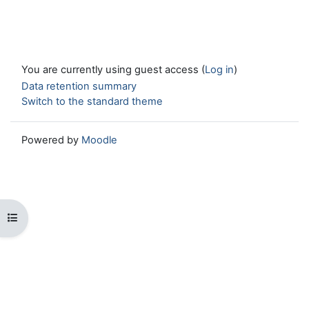
You are currently using guest access (
Log in
)
Data retention summary
Switch to the standard theme
Powered by
Moodle
Open course index