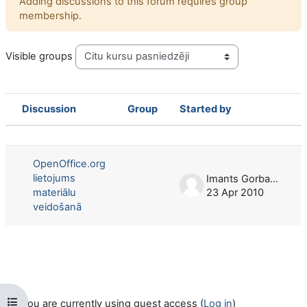
Adding discussions to this forum requires group
membership.
Visible groups
Discussion
Group
Started by
Status
List of discussions. Showing 1 of 1 d
OpenOffice.org
lietojums
Imants Gorbans
materiālu
23 Apr 2010
veidošanā
Open course index
You are currently using guest access (
Log in
)