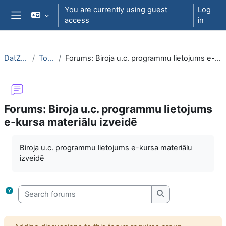
Skip to main content
You are currently using guest
Log
access
in
Side panel
DatZT003
Topic 6
Forums: Biroja u.c. programmu lietojums e-kursa materiālu izveidē
Forums: Biroja u.c. programmu lietojums
e-kursa materiālu izveidē
Completion requirements
Biroja u.c. programmu lietojums e-kursa materiālu
izveidē
Search forums
Search forums