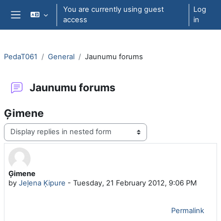
Skip to main content
You are currently using guest
Log
access
in
Side panel
PedaT061
General
Jaunumu forums
Jaunumu forums
Ģimene
Display mode
Ģimene
Number of replies: 0
by
Jeļena Ķipure
-
Tuesday, 21 February 2012, 9:06 PM
Permalink