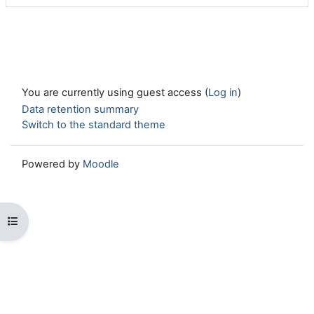
You are currently using guest access (
Log in
)
Data retention summary
Switch to the standard theme
Powered by
Moodle
Open course index