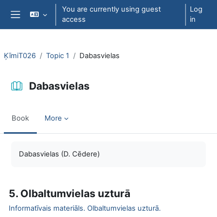
Skip to main content
You are currently using guest
Log
access
in
Side panel
ĶīmiT026
Topic 1
Dabasvielas
Dabasvielas
Book
More
Completion requirements
Dabasvielas (D. Cēdere)
5. Olbaltumvielas uzturā
Informatīvais materiāls.
Olbaltumvielas uzturā.