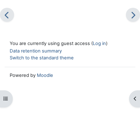
You are currently using guest access (
Log in
)
Data retention summary
Switch to the standard theme
Powered by
Moodle
Open course index
Op