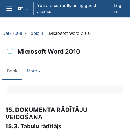
Skip to main content
You are currently using guest
Log
access
in
Side panel
DatZT008
Topic 3
Microsoft Word 2010
Microsoft Word 2010
Book
More
Completion requirements
15. DOKUMENTA RĀDĪTĀJU
VEIDOŠANA
15.3. Tabulu rādītājs