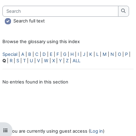
Search
Searc
Search full text
Browse the glossary using this index
Special
|
A
|
B
|
C
|
D
|
E
|
F
|
G
|
H
|
I
|
J
|
K
|
L
|
M
|
N
|
O
|
P
|
Q
|
R
|
S
|
T
|
U
|
V
|
W
|
X
|
Y
|
Z
|
ALL
No entries found in this section
Open course index
You are currently using guest access (
Log in
)