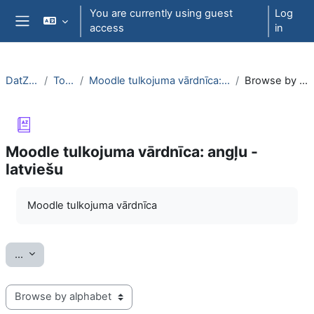
Skip to main content
You are currently using guest
Log
access
in
Side panel
DatZT003
Topic 7
Moodle tulkojuma vārdnīca: angļu - latviešu
Browse by alphabet
Moodle tulkojuma vārdnīca: angļu -
latviešu
Completion requirements
Moodle tulkojuma vārdnīca
Export entries
...
Browse the glossary using this index