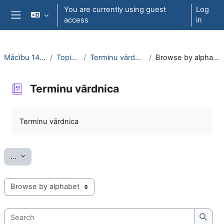
Skip to main content
You are currently using guest
Log
access
in
Side panel
Mācību 1442
Topic 3
Terminu vārdnica
Browse by alphabet
Terminu vārdnica
Completion requirements
Terminu vārdnica
Export entries
...
Browse the glossary using this index
Search