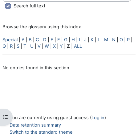
Searc
Search full text
Browse the glossary using this index
Special
|
A
|
B
|
C
|
D
|
E
|
F
|
G
|
H
|
I
|
J
|
K
|
L
|
M
|
N
|
O
|
P
|
Q
|
R
|
S
|
T
|
U
|
V
|
W
|
X
|
Y
|
Z
|
ALL
No entries found in this section
Open course index
You are currently using guest access (
Log in
)
Data retention summary
Switch to the standard theme