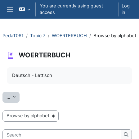
Skip to main content
You are currently using guest
Log
access
in
Side panel
PedaT061
Topic 7
WOERTERBUCH
Browse by alphabet
WOERTERBUCH
Completion requirements
Deutsch - Lettisch
Export entries
...
Browse the glossary using this index
Search