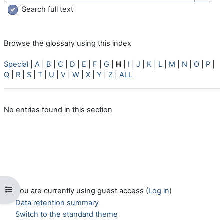
Searc
Search full text
Browse the glossary using this index
Special
|
A
|
B
|
C
|
D
|
E
|
F
|
G
|
H
|
I
|
J
|
K
|
L
|
M
|
N
|
O
|
P
|
Q
|
R
|
S
|
T
|
U
|
V
|
W
|
X
|
Y
|
Z
|
ALL
No entries found in this section
Open course index
You are currently using guest access (
Log in
)
Data retention summary
Switch to the standard theme