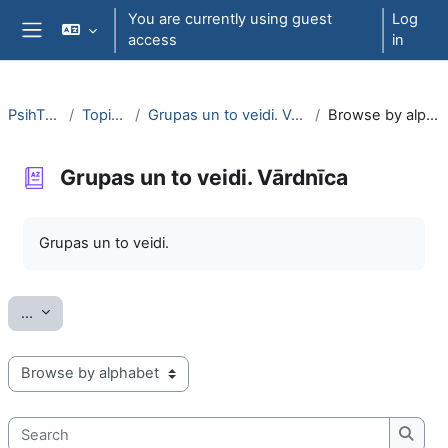
Skip to main content
You are currently using guest
Log
access
in
Side panel
PsihT000
Topic 13
Grupas un to veidi. Vārdnīca
Browse by alphabet
Grupas un to veidi. Vārdnīca
Completion requirements
Grupas un to veidi.
Export entries
...
Browse the glossary using this index
Search