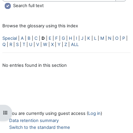
Searc
Search full text
Browse the glossary using this index
Special
|
A
|
B
|
C
|
D
|
E
|
F
|
G
|
H
|
I
|
J
|
K
|
L
|
M
|
N
|
O
|
P
|
Q
|
R
|
S
|
T
|
U
|
V
|
W
|
X
|
Y
|
Z
|
ALL
No entries found in this section
Open course index
You are currently using guest access (
Log in
)
Data retention summary
Switch to the standard theme