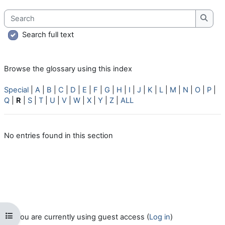
Search
Searc
Search full text
Browse the glossary using this index
Special
|
A
|
B
|
C
|
D
|
E
|
F
|
G
|
H
|
I
|
J
|
K
|
L
|
M
|
N
|
O
|
P
|
Q
|
R
|
S
|
T
|
U
|
V
|
W
|
X
|
Y
|
Z
|
ALL
No entries found in this section
Open course index
You are currently using guest access (
Log in
)