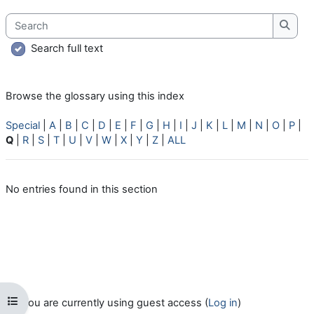
Search
Searc
Search full text
Browse the glossary using this index
Special
|
A
|
B
|
C
|
D
|
E
|
F
|
G
|
H
|
I
|
J
|
K
|
L
|
M
|
N
|
O
|
P
|
Q
|
R
|
S
|
T
|
U
|
V
|
W
|
X
|
Y
|
Z
|
ALL
No entries found in this section
Open course index
You are currently using guest access (
Log in
)