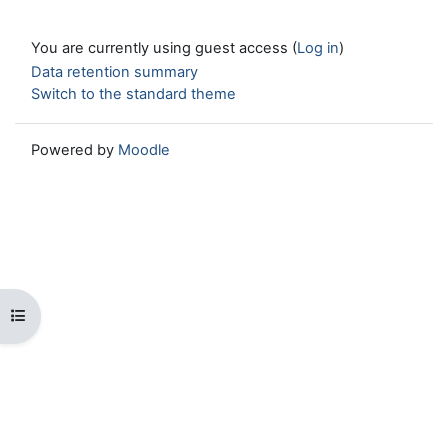
You are currently using guest access (
Log in
)
Data retention summary
Switch to the standard theme
Powered by
Moodle
Open course index