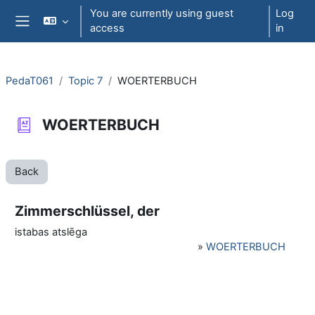
Skip to main content
You are currently using guest
Log
access
in
Side panel
PedaT061
Topic 7
WOERTERBUCH
WOERTERBUCH
Back
Zimmerschlüssel, der
istabas atslēga
»
WOERTERBUCH