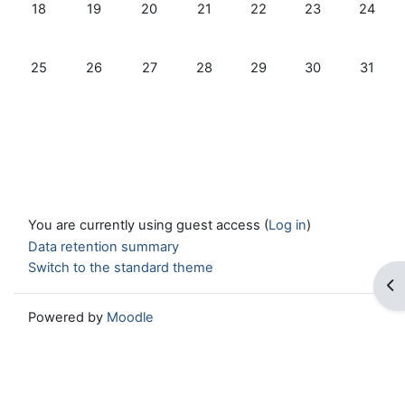
No events, Monday, 18 December
No events, Tuesday, 19 December
No events, Wednesday, 20 December
No events, Thursday, 21 Decembe
No events, Friday, 22 D
No events, Satu
No even
18
19
20
21
22
23
24
No events, Monday, 25 December
No events, Tuesday, 26 December
No events, Wednesday, 27 December
No events, Thursday, 28 Decemb
No events, Friday, 29 D
No events, Satu
No even
25
26
27
28
29
30
31
You are currently using guest access (
Log in
)
Data retention summary
Switch to the standard theme
Op
Powered by
Moodle