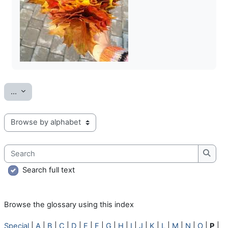
Export entries
...
Browse the glossary using this index
Search
Searc
Search full text
Browse the glossary using this index
Special
|
A
|
B
|
C
|
D
|
E
|
F
|
G
|
H
|
I
|
J
|
K
|
L
|
M
|
N
|
O
|
P
|