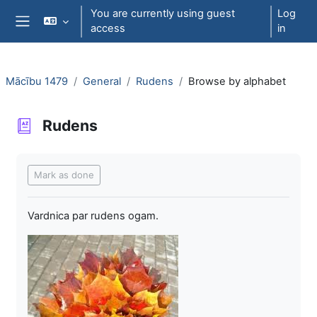
Skip to main content
You are currently using guest
Log
access
in
Side panel
Mācību 1479
General
Rudens
Browse by alphabet
Rudens
Completion requirements
Mark as done
Vardnica par rudens ogam.