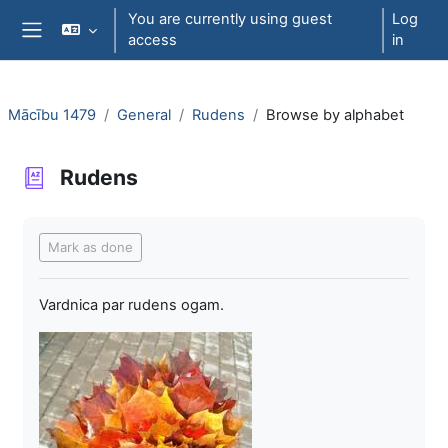
Skip to main content
You are currently using guest
Log
access
in
Side panel
Mācību 1479
General
Rudens
Browse by alphabet
Rudens
Completion requirements
Mark as done
Vardnica par rudens ogam.