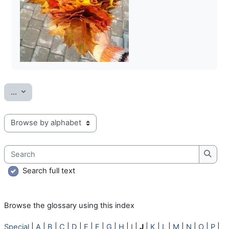
Export entries
...
Browse the glossary using this index
Search
Searc
Search full text
Browse the glossary using this index
Special
|
A
|
B
|
C
|
D
|
E
|
F
|
G
|
H
|
I
|
J
|
K
|
L
|
M
|
N
|
O
|
P
|