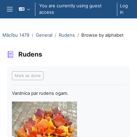
Skip to main content
You are currently using guest
Log
access
in
Side panel
Mācību 1479
General
Rudens
Browse by alphabet
Rudens
Completion requirements
Mark as done
Vardnica par rudens ogam.