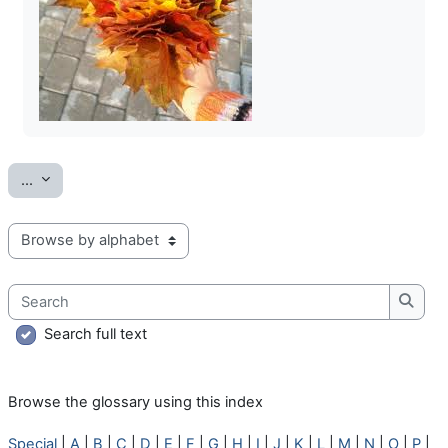
Export entries
...
Browse the glossary using this index
Search
Searc
Search full text
Browse the glossary using this index
Special
|
A
|
B
|
C
|
D
|
E
|
F
|
G
|
H
|
I
|
J
|
K
|
L
|
M
|
N
|
O
|
P
|