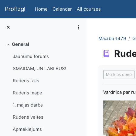
Skip to main content
ProfIzgl
Home
Calendar
All courses
Mācību 1479
G
General
Collapse
Rud
Jaunumu forums
Completion re
SMAIDAM, UN LABI BUS!
Mark as done
Rudens fails
Vardnica par r
Rudens mape
1. majas darbs
Rudens veltes
Apmeklejums