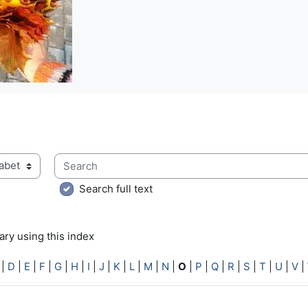
Search
ry using this index
Search full text
ry using this index
|
D
|
E
|
F
|
G
|
H
|
I
|
J
|
K
|
L
|
M
|
N
|
O
|
P
|
Q
|
R
|
S
|
T
|
U
|
V
|