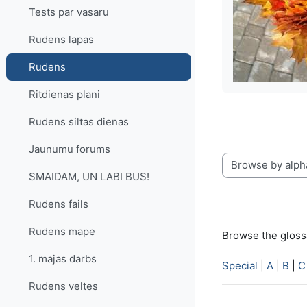
Tests par vasaru
Rudens lapas
Rudens
Ritdienas plani
Rudens siltas dienas
Jaunumu forums
Browse the glossa
SMAIDAM, UN LABI BUS!
Rudens fails
Rudens mape
Browse the glossa
1. majas darbs
Special
|
A
|
B
|
C
Rudens veltes