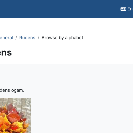
Eng
eneral
Rudens
Browse by alphabet
ens
quirements
udens ogam.