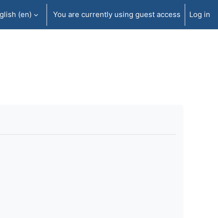
lish ‎(en)‎
You are currently using guest access
Log in