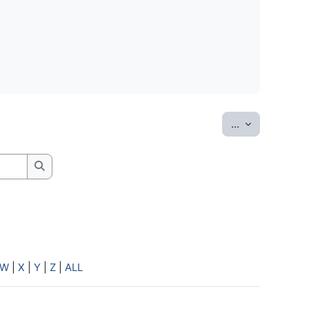
Export entrie
...
Search
W
|
X
|
Y
|
Z
|
ALL